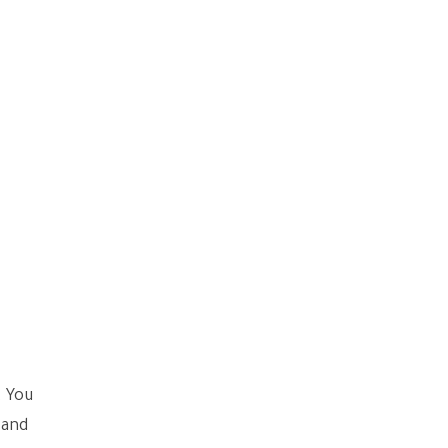
. You
 and