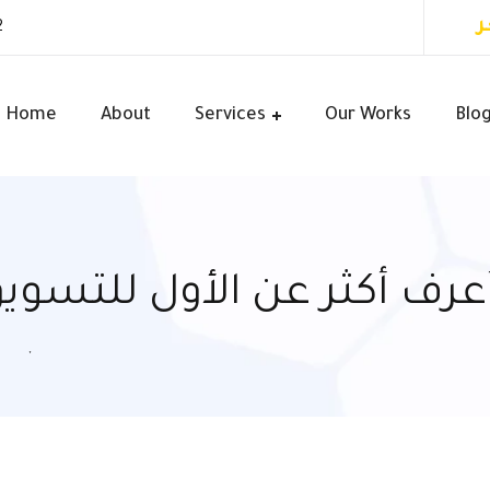
أ
2
Home
About
Services
Our Works
Blo