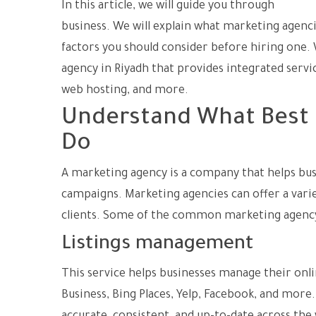
In this article, we will guide you through
the pr
business. We will explain what marketing agenci
factors you should consider before hiring one. W
agency in Riyadh that provides integrated serv
web hosting, and more.
Understand What Best 
Do
A marketing agency is a company that helps bus
campaigns. Marketing agencies can offer a varie
clients. Some of the common marketing agency 
Listings management
This service helps businesses manage their onli
Business, Bing Places, Yelp, Facebook, and mor