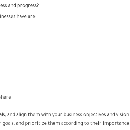
ess and progress?
nesses have are:
share
als, and align them with your business objectives and vision
ur goals, and prioritize them according to their importance