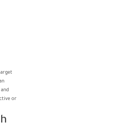
target
an
 and
ctive or
dh