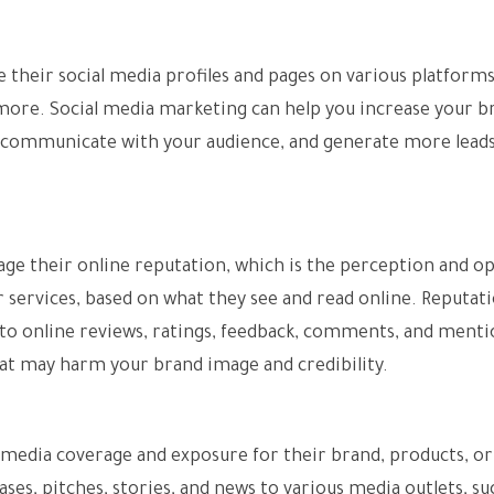
 their social media profiles and pages on various platforms
 more. Social media marketing can help you increase your b
 communicate with your audience, and generate more lead
ge their online reputation, which is the perception and o
 services, based on what they see and read online. Reputat
o online reviews, ratings, feedback, comments, and menti
hat may harm your brand image and credibility.
e media coverage and exposure for their brand, products, or
ases, pitches, stories, and news to various media outlets, su