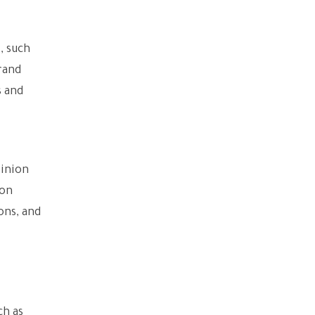
, such
rand
s and
pinion
ion
ons, and
ch as