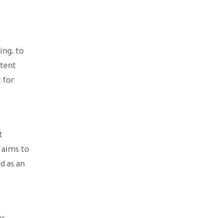
ing, to
ntent
 for
t
 aims to
d as an