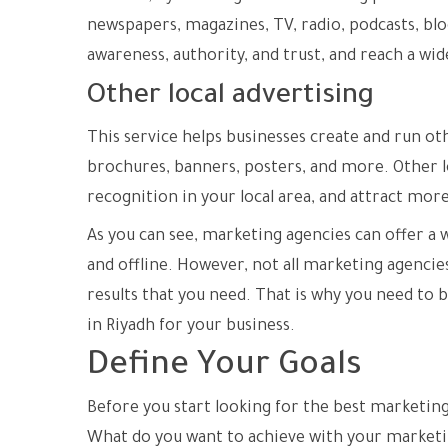
newspapers, magazines, TV, radio, podcasts, blo
awareness, authority, and trust, and reach a wi
Other local advertising
This service helps businesses create and run othe
brochures, banners, posters, and more. Other lo
recognition in your local area, and attract mor
As you can see, marketing agencies can offer a 
and offline. However, not all marketing agencie
results that you need. That is why you need to 
in Riyadh for your business.
Define Your Goals
Before you start looking for the best marketing
What do you want to achieve with your marketi