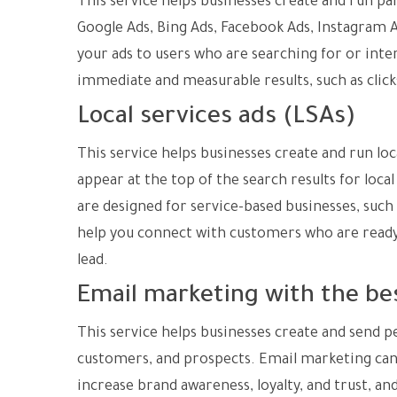
This service helps businesses create and run pa
Google Ads, Bing Ads, Facebook Ads, Instagram A
your ads to users who are searching for or inte
immediate and measurable results, such as clicks
Local services ads (LSAs)
This service helps businesses create and run loc
appear at the top of the search results for loca
are designed for service-based businesses, such
help you connect with customers who are ready 
lead.
Email marketing with the be
This service helps businesses create and send p
customers, and prospects. Email marketing can 
increase brand awareness, loyalty, and trust, an