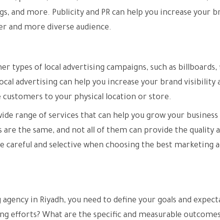
gs, and more. Publicity and PR can help you increase your b
der and more diverse audience.
r types of local advertising campaigns, such as billboards, f
cal advertising can help you increase your brand visibility 
e customers to your physical location or store.
wide range of services that can help you grow your business
s are the same, and not all of them can provide the quality 
be careful and selective when choosing the best marketing 
 agency in Riyadh, you need to define your goals and expect
ng efforts? What are the specific and measurable outcomes