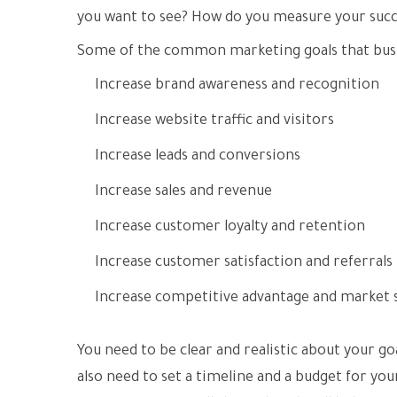
you want to see? How do you measure your succ
Some of the common marketing goals that busi
Increase brand awareness and recognition
Increase website traffic and visitors
Increase leads and conversions
Increase sales and revenue
Increase customer loyalty and retention
Increase customer satisfaction and referrals
Increase competitive advantage and market 
You need to be clear and realistic about your go
also need to set a timeline and a budget for yo