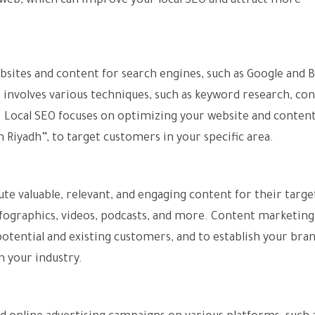
e web, which can improve your local SEO and attract more
O
bsites and content for search engines, such as Google and B
 involves various techniques, such as keyword research, co
e. Local SEO focuses on optimizing your website and content
n Riyadh”, to target customers in your specific area.
ute valuable, relevant, and engaging content for their targe
 infographics, videos, podcasts, and more. Content marketing
otential and existing customers, and to establish your bran
n your industry.