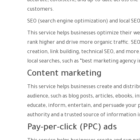
accurate, consistent, and up-to-date across th
customers.
SEO (search engine optimization) and local SE
This service helps businesses optimize their we
rank higher and drive more organic traffic. SEO
creation, link building, technical SEO, and mor
local searches, such as “best marketing agency i
Content marketing
This service helps businesses create and distrib
audience, such as blog posts, articles, ebooks,
educate, inform, entertain, and persuade your p
authority and a trusted source of information i
Pay-per-click (PPC) ads