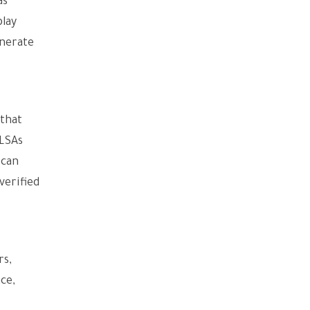
as
play
enerate
 that
 LSAs
 can
verified
rs,
ce,