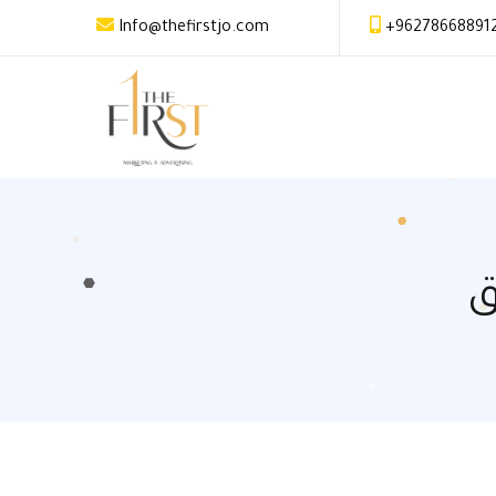
Info@thefirstjo.com
+96278668891