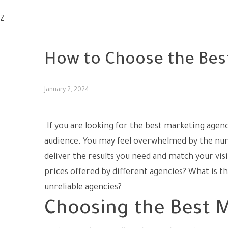
Z
UNCATEGORIZED
How to Choose the Bes
January 2, 2024
.If you are looking for the best marketing agen
audience. You may feel overwhelmed by the num
deliver the results you need and match your vi
prices offered by different agencies? What is t
unreliable agencies?
Choosing the Best M