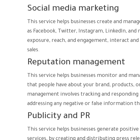
Social media marketing
This service helps businesses create and manage
as Facebook, Twitter, Instagram, LinkedIn, and
exposure, reach, and engagement, interact and
sales.
Reputation management
This service helps businesses monitor and mana
that people have about your brand, products, or
management involves tracking and responding t
addressing any negative or false information t
Publicity and PR
This service helps businesses generate positiv
services, by creating and distributing press rele