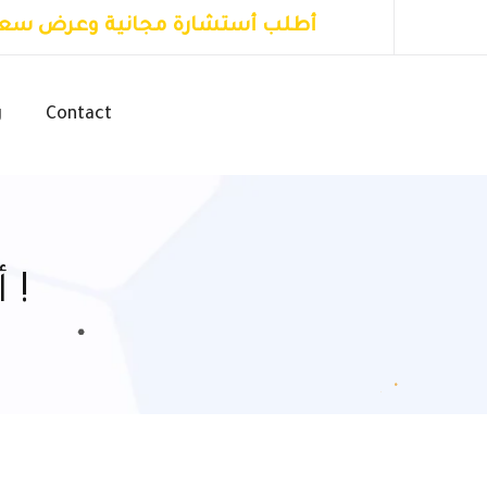
طلب أستشارة مجانية وعرض سعر
g
Contact
أعرف أكثر عن الأول للتسويق !