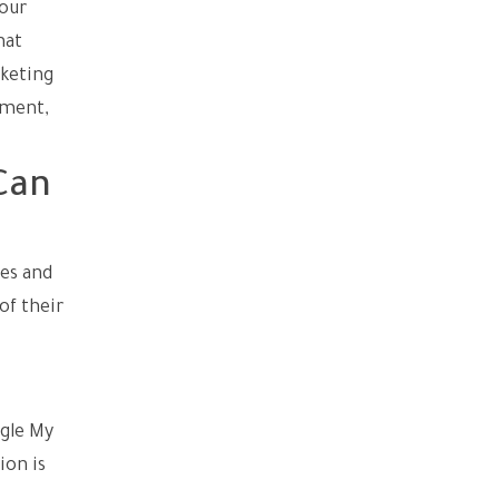
your
hat
rketing
pment,
Can
ies and
of their
ogle My
ion is