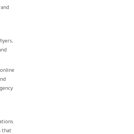
rand
lyers,
and
 online
and
agency
ations.
 that