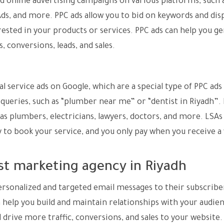
id online advertising campaigns on various platforms, such 
ds, and more. PPC ads allow you to bid on keywords and dis
rested in your products or services. PPC ads can help you g
, conversions, leads, and sales.
al service ads on Google, which are a special type of PPC ads
l queries, such as “plumber near me” or “dentist in Riyadh”.
 as plumbers, electricians, lawyers, doctors, and more. LSAs
to book your service, and you only pay when you receive a 
st marketing agency in Riyadh
ersonalized and targeted email messages to their subscribe
help you build and maintain relationships with your audien
d drive more traffic, conversions, and sales to your website.