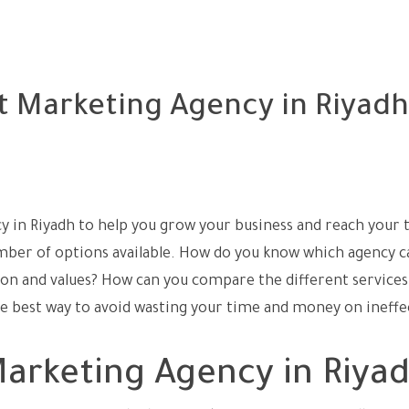
t Marketing Agency in Riyadh
cy in Riyadh to help you grow your business and reach your 
ber of options available. How do you know which agency c
sion and values? How can you compare the different services
he best way to avoid wasting your time and money on ineffe
arketing Agency in Riya