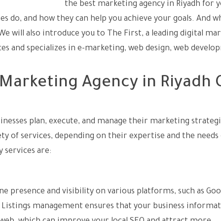
ocess of choosing
the best marketing agency in Riyadh for 
es do, and how they can help you achieve your goals. And w
e will also introduce you to The First, a leading digital ma
ices and specializes in e-marketing, web design, web develo
Marketing Agency in Riyadh 
inesses plan, execute, and manage their marketing strateg
ty of services, depending on their expertise and the needs 
services are:
ne presence and visibility on various platforms, such as Go
e. Listings management ensures that your business informat