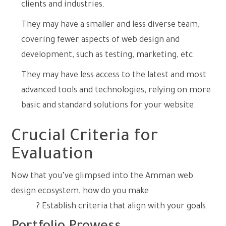
clients and industries.
They may have a smaller and less diverse team,
covering fewer aspects of web design and
development, such as testing, marketing, etc.
They may have less access to the latest and most
advanced tools and technologies, relying on more
basic and standard solutions for your website.
Crucial Criteria for
Evaluation
Now that you’ve glimpsed into the Amman web
design ecosystem, how do you make
the right
choice
? Establish criteria that align with your goals.