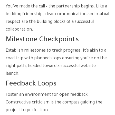
You’ve made the call – the partnership begins. Like a
budding friendship, clear communication and mutual
respect are the building blocks of a successful
collaboration.
Milestone Checkpoints
Establish milestones to track progress. It’s akin to a
road trip with planned stops ensuring you’re on the
right path, headed toward a successful website
launch.
Feedback Loops
Foster an environment for open feedback.
Constructive criticism is the compass guiding the
project to perfection.