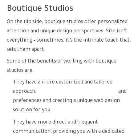
Boutique Studios
On the flip side, boutique studios offer personalized
attention and unique design perspectives. Size isn’t
everything – sometimes, it’s the intimate touch that
sets them apart.
Some of the benefits of working with boutique
studios are:
They have a more customized and tailored
approach,
understanding your specific needs
and
preferences and creating a unique web design
solution for you.
They have more direct and frequent
communication, providing you with a dedicated