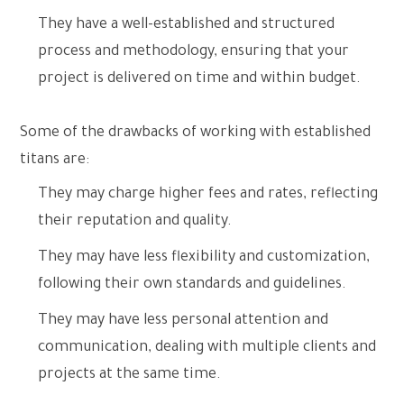
They have a well-established and structured
process and methodology, ensuring that your
project is delivered on time and within budget.
Some of the drawbacks of working with established
titans are:
They may charge higher fees and rates, reflecting
their reputation and quality.
They may have less flexibility and customization,
following their own standards and guidelines.
They may have less personal attention and
communication, dealing with multiple clients and
projects at the same time.