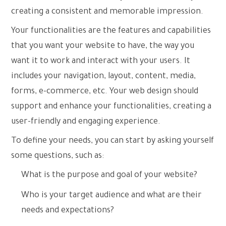
creating a consistent and memorable impression.
Your functionalities are the features and capabilities
that you want your website to have, the way you
want it to work and interact with your users. It
includes your navigation, layout, content, media,
forms, e-commerce, etc. Your web design should
support and enhance your functionalities, creating a
user-friendly and engaging experience.
To define your needs, you can start by asking yourself
some questions, such as:
What is the purpose and goal of your website?
Who is your target audience and what are their
needs and expectations?