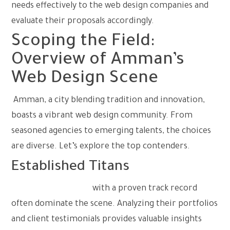
needs effectively to the web design companies and
evaluate their proposals accordingly.
Scoping the Field:
Overview of Amman’s
Web Design Scene
Amman, a city blending tradition and innovation,
boasts a vibrant web design community. From
seasoned agencies to emerging talents, the choices
are diverse. Let’s explore the top contenders.
Established Titans
Large-scale agencies
with a proven track record
often dominate the scene. Analyzing their portfolios
and client testimonials provides valuable insights