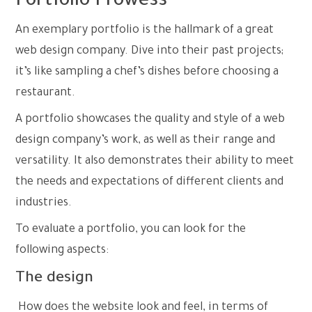
Portfolio Prowess
An exemplary portfolio is the hallmark of a great
web design company. Dive into their past projects;
it’s like sampling a chef’s dishes before choosing a
restaurant.
A portfolio showcases the quality and style of a web
design company’s work, as well as their range and
versatility. It also demonstrates their ability to meet
the needs and expectations of different clients and
industries.
To evaluate a portfolio, you can look for the
following aspects:
The design
How does the website look and feel, in terms of