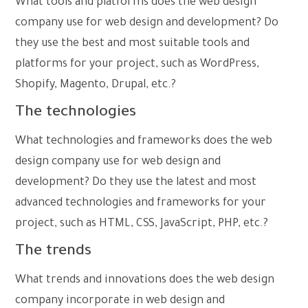
What tools and platforms does the web design
company use for web design and development? Do
they use the best and most suitable tools and
platforms for your project, such as WordPress,
Shopify, Magento, Drupal, etc.?
The technologies
What technologies and frameworks does the web
design company use for web design and
development? Do they use the latest and most
advanced technologies and frameworks for your
project, such as HTML, CSS, JavaScript, PHP, etc.?
The trends
What trends and innovations does the web design
company incorporate in web design and