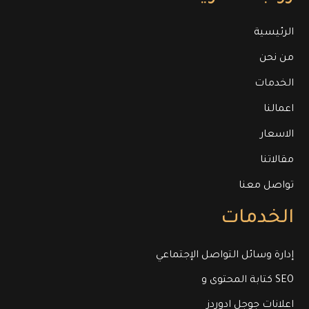
الرئيسية
من نحن
الخدمات
اعمالنا
الاسعار
مقالاتنا
تواصل معنا
الخدمات
إدارة وسائل التواصل الإجتماعي
كتابة المحتوى و SEO
اعلانات جوجل ادوردز