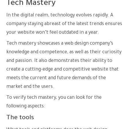
Tech Mastery
In the digital realm, technology evolves rapidly. A
company staying abreast of the latest trends ensures
your website won’t feel outdated in a year.
Tech mastery showcases a web design company’s
knowledge and competence, as well as their curiosity
and passion. It also demonstrates their ability to
create a cutting-edge and competitive website that
meets the current and future demands of the
market and the users.
To verify tech mastery, you can look for the
following aspects:
The tools