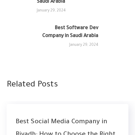
Saudi Arabia
January 29, 2024
Best Software Dev
Company in Saudi Arabia‎
NEXT
January 29, 2024
Related Posts
UNCATEGORIZED
WEB DESIGN
Best Social Media Company in