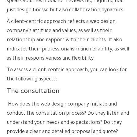
speaks volumes. Look for reviews highlighting not
just design finesse but also collaboration dynamics.
A client-centric approach reflects a web design
company’s attitude and values, as well as their
relationship and rapport with their clients. It also
indicates their professionalism and reliability, as well
as their responsiveness and flexibility.
To assess a client-centric approach, you can look for
the following aspects:
The consultation
How does the web design company initiate and
conduct the consultation process? Do they listen and
understand your needs and expectations? Do they
provide a clear and detailed proposal and quote?