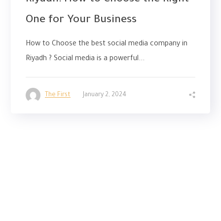
Riyadh: How to Choose the Right
One for Your Business
How to Choose the best social media company in
Riyadh ? Social media is a powerful...
The First
January 2, 2024