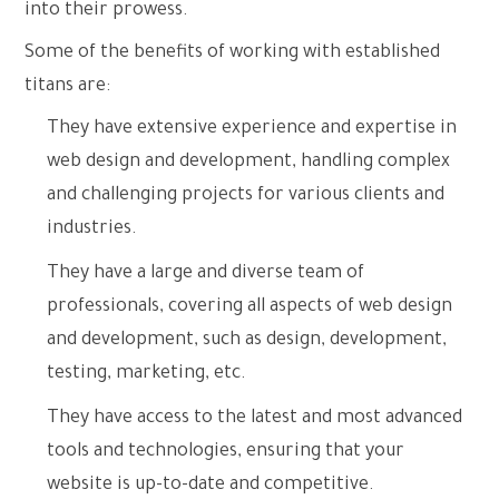
into their prowess.
Some of the benefits of working with established
titans are:
They have extensive experience and expertise in
web design and development, handling complex
and challenging projects for various clients and
industries.
They have a large and diverse team of
professionals, covering all aspects of web design
and development, such as design, development,
testing, marketing, etc.
They have access to the latest and most advanced
tools and technologies, ensuring that your
website is up-to-date and competitive.