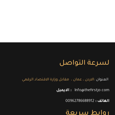
لسرعة التواصل
العنوان :
الاردن ، عمان ، مقابل وزارة الاقتصاد الرقمي
الايميل :
Info@thefirstjo.com
00962786688912
الهاتف :
روابط سريعة