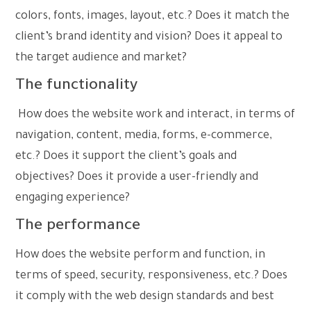
colors, fonts, images, layout, etc.? Does it match the
client’s brand identity and vision? Does it appeal to
the target audience and market?
The functionality
How does the website work and interact, in terms of
navigation, content, media, forms, e-commerce,
etc.? Does it support the client’s goals and
objectives? Does it provide a user-friendly and
engaging experience?
The performance
How does the website perform and function, in
terms of speed, security, responsiveness, etc.? Does
it comply with the web design standards and best