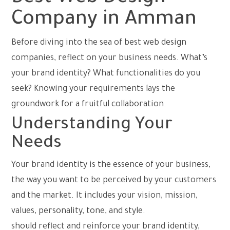
Company in Amman
Before diving into the sea of best web design
companies, reflect on your business needs. What’s
your brand identity? What functionalities do you
seek? Knowing your requirements lays the
groundwork for a fruitful collaboration.
Understanding Your
Needs
Your brand identity is the essence of your business,
the way you want to be perceived by your customers
and the market. It includes your vision, mission,
values, personality, tone, and style.
Your web design
should reflect and reinforce your brand identity,