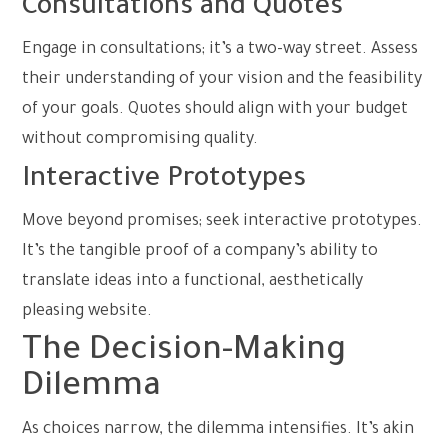
Consultations and Quotes
Engage in consultations; it’s a two-way street. Assess
their understanding of your vision and the feasibility
of your goals. Quotes should align with your budget
without compromising quality.
Interactive Prototypes
Move beyond promises; seek interactive prototypes.
It’s the tangible proof of a company’s ability to
translate ideas into a functional, aesthetically
pleasing website.
The Decision-Making
Dilemma
As choices narrow, the dilemma intensifies. It’s akin