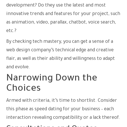
development? Do they use the latest and most
innovative trends and features for your project, such
as animation, video, parallax, chatbot, voice search,
etc.?
By checking tech mastery, you can get a sense of a
web design company’s technical edge and creative
flair, as well as their ability and willingness to adapt
and evolve.
Narrowing Down the
Choices
Armed with criteria, it’s time to shortlist. Consider
this phase as speed dating for your business – each
interaction revealing compatibility or a lack thereof.