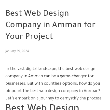
UNCATEGORIZED
Best Web Design
Company in Amman for
Your Project
January 29, 2024
In the vast digital landscape, the
best web design
company in Amman
can be a game-changer for
businesses. But with countless options, how do you
pinpoint the best web design company in Amman?
Let’s embark on a journey to demystify the process.
Best Web Design