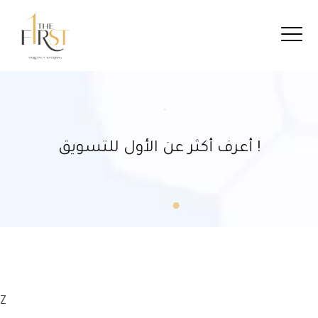
أعرف أكثر عن الأول للتسويق !
Z