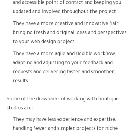
and accessible point of contact and keeping you
updated and involved throughout the project.
They have a more creative and innovative flair,
bringing fresh and original ideas and perspectives
to your web design project.
They have a more agile and flexible workflow,
adapting and adjusting to your feedback and
requests and delivering faster and smoother
results.
Some of the drawbacks of working with boutique
studios are:
They may have less experience and expertise,
handling fewer and simpler projects for niche