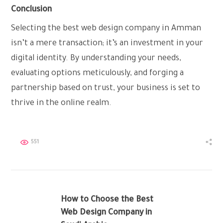
Conclusion
Selecting the best web design company in Amman
isn’t a mere transaction; it’s an investment in your
digital identity. By understanding your needs,
evaluating options meticulously, and forging a
partnership based on trust, your business is set to
thrive in the online realm.
551
How to Choose the Best
Web Design Company in
PREV