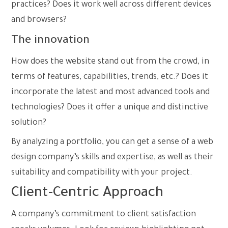
practices? Does it work well across different devices
and browsers?
The innovation
How does the website stand out from the crowd, in
terms of features, capabilities, trends, etc.? Does it
incorporate the latest and most advanced tools and
technologies? Does it offer a unique and distinctive
solution?
By analyzing a portfolio, you can get a sense of a web
design company’s skills and expertise, as well as their
suitability and compatibility with your project.
Client-Centric Approach
A company’s commitment to client satisfaction