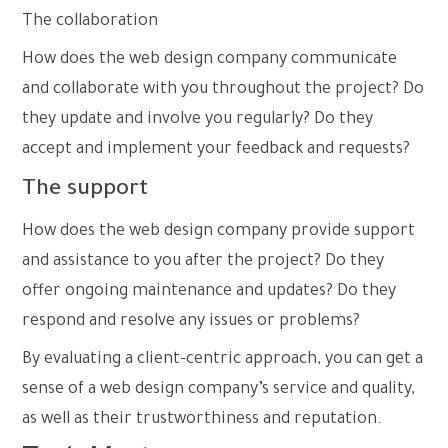
The
collaboration
How does the web design company communicate
and collaborate with you throughout the project? Do
they update and involve you regularly? Do they
accept and implement your feedback and requests?
The support
How does the web design company provide support
and assistance to you after the project? Do they
offer ongoing maintenance and updates? Do they
respond and resolve any issues or problems?
By evaluating a client-centric approach, you can get a
sense of a web design company’s service and quality,
as well as their trustworthiness and reputation.