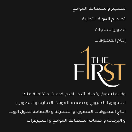
تصميم وإستضافة المواقع
تصميم الهوية التجارية
تصوير المنتجات
إنتاج الفيديوهات
وكالة تسويق رقمية رائدة . نقدم خدمات متكاملة منها
التسويق الالكتروني و تصميم الهويات التجارية و التصوير و
انتاج الفيديوهات المصورة و المتحركة و بالإضافة لحلول الويب
و البرمجة و خدمات استضافة المواقع و السيرفرات