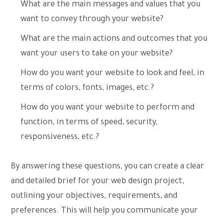
What are the main messages and values that you
want to convey through your website?
What are the main actions and outcomes that you
want your users to take on your website?
How do you want your website to look and feel, in
terms of colors, fonts, images, etc.?
How do you want your website to perform and
function, in terms of speed, security,
responsiveness, etc.?
By answering these questions, you can create a clear
and detailed brief for your web design project,
outlining your objectives, requirements, and
preferences. This will help you communicate your