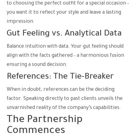
to choosing the perfect outfit for a special occasion –
you want it to reflect your style and leave a lasting
impression.
Gut Feeling vs. Analytical Data
Balance intuition with data. Your gut feeling should
align with the facts gathered – a harmonious fusion
ensuring a sound decision.
References: The Tie-Breaker
When in doubt, references can be the deciding
factor. Speaking directly to past clients unveils the
unvarnished reality of the company’s capabilities.
The Partnership
Commences