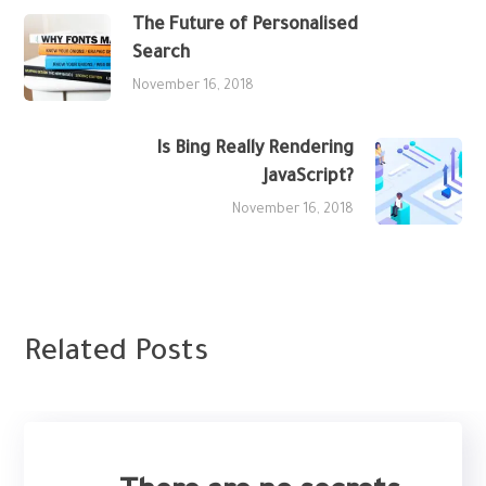
The Future of Personalised
Search
November 16, 2018
Is Bing Really Rendering
JavaScript?
November 16, 2018
Related Posts