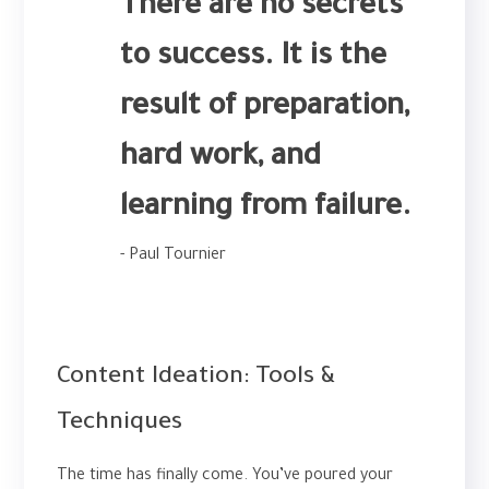
There are no secrets
to success. It is the
result of preparation,
hard work, and
learning from failure.
- Paul Tournier
SMM
Content Ideation: Tools &
Techniques
The time has finally come. You’ve poured your