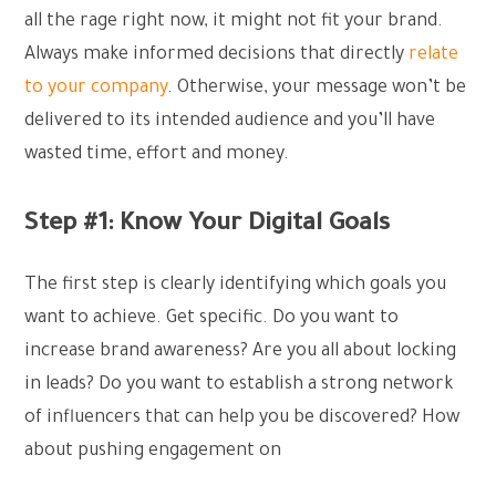
all the rage right now, it might not fit your brand.
Always make informed decisions that directly
relate
to your company
. Otherwise, your message won’t be
delivered to its intended audience and you’ll have
wasted time, effort and money.
Step #1: Know Your Digital Goals
The first step is clearly identifying which goals you
want to achieve. Get specific. Do you want to
increase brand awareness? Are you all about locking
in leads? Do you want to establish a strong network
of influencers that can help you be discovered? How
about pushing engagement on
social media?