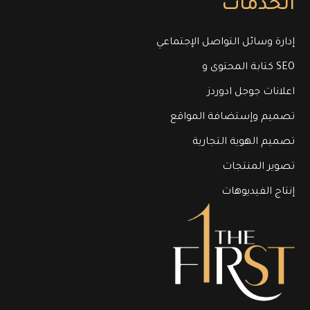
الخدمات
إدارة وسائل التواصل الإجتماعي
كتابة المحتوى و SEO
اعلانات جوجل ادوردز
تصميم وإستضافة المواقع
تصميم الهوية التجارية
تصوير المنتجات
إنتاج الفيديوهات