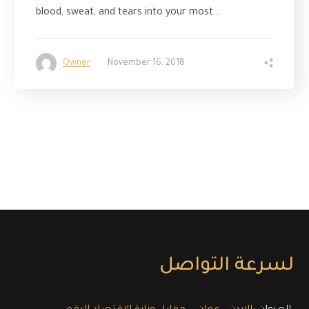
blood, sweat, and tears into your most...
Owner
November 16, 2018
لسرعة التواصل