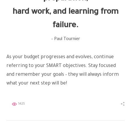
hard work, and learning from
failure.
– Paul Tournier
As your budget progresses and evolves, continue
referring to your SMART objectives. Stay focused
and remember your goals – they will always inform
what your next step will be!
1425