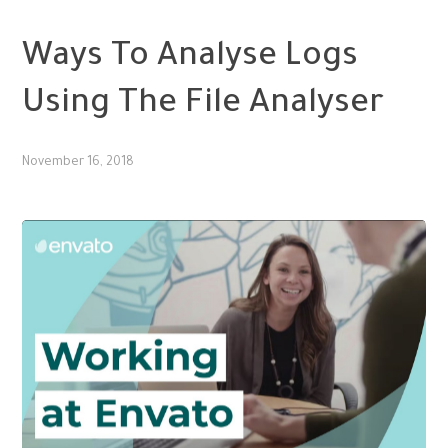
SMM
Ways To Analyse Logs
Using The File Analyser
November 16, 2018