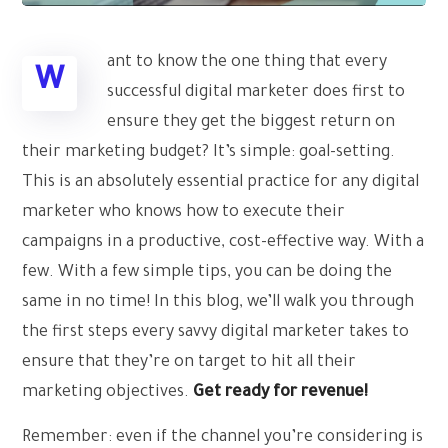
ant to know the one thing that every
W
successful digital marketer does first to
ensure they get the biggest return on
their marketing budget? It’s simple: goal-setting.
This is an absolutely essential practice for any digital
marketer who knows how to execute their
campaigns in a productive, cost-effective way. With a
few. With a few simple tips, you can be doing the
same in no time! In this blog, we’ll walk you through
the first steps every savvy digital marketer takes to
ensure that they’re on target to hit all their
marketing objectives.
Get ready for revenue!
Remember: even if the channel you’re considering is