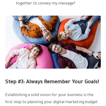
together to convey my message?
Step #3: Always Remember Your Goals!
Establishing a solid vision for your business is the
first step to planning your digital marketing budget.