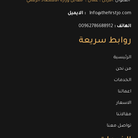
العنوان :
الاردن ، عمان ، مقابل وزارة الاقتصاد الرقمي
الايميل :
Info@thefirstjo.com
00962786688912
الهاتف :
روابط سريعة
الرئيسية
من نحن
الخدمات
اعمالنا
الاسعار
مقالاتنا
تواصل معنا