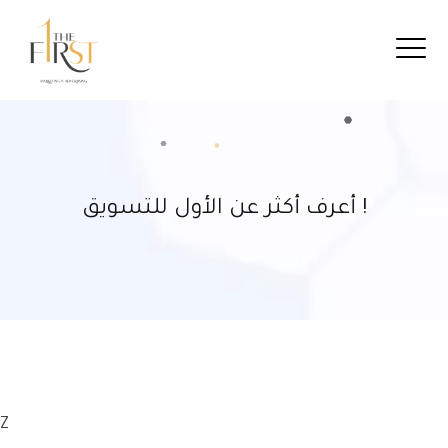
أعرف أكثر عن الأول للتسويق !
Z