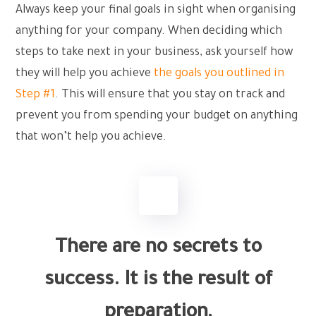
Always keep your final goals in sight when organising
anything for your company. When deciding which
steps to take next in your business, ask yourself how
they will help you achieve
the goals you outlined in
Step #1
. This will ensure that you stay on track and
prevent you from spending your budget on anything
that won’t help you achieve.
There are no secrets to
success. It is the result of
preparation,