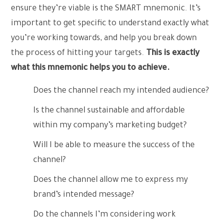
ensure they’re viable is the SMART mnemonic. It’s
important to get specific to understand exactly what
you’re working towards, and help you break down
the process of hitting your targets.
This is exactly
what this mnemonic helps you to achieve.
Does the channel reach my intended audience?
Is the channel sustainable and affordable
within my company’s marketing budget?
Will I be able to measure the success of the
channel?
Does the channel allow me to express my
brand’s intended message?
Do the channels I’m considering work