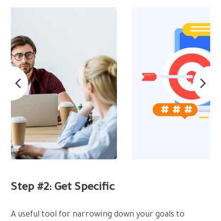
Step #2: Get Specific
A useful tool for narrowing down your goals to