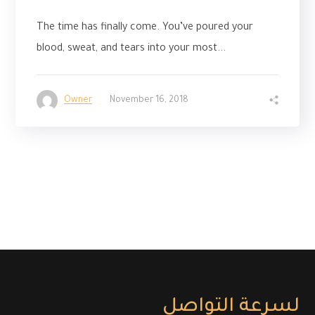
The time has finally come. You’ve poured your
blood, sweat, and tears into your most...
Owner
November 16, 2018
لسرعة التواصل