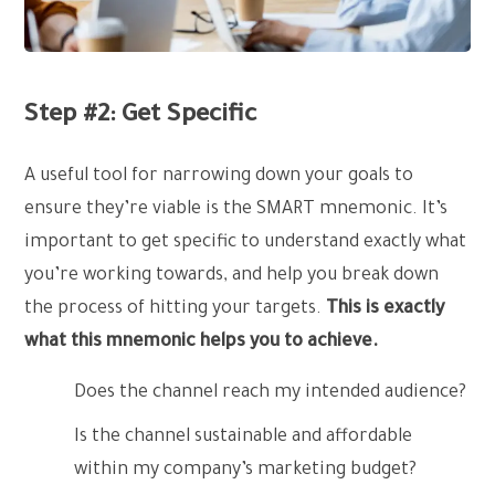
Step #2: Get Specific
A useful tool for narrowing down your goals to
ensure they’re viable is the SMART mnemonic. It’s
important to get specific to understand exactly what
you’re working towards, and help you break down
the process of hitting your targets.
This is exactly
what this mnemonic helps you to achieve.
Does the channel reach my intended audience?
Is the channel sustainable and affordable
within my company’s marketing budget?