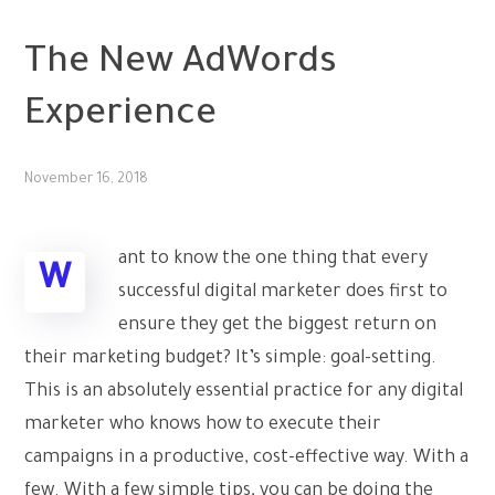
PPC
The New AdWords
Experience
November 16, 2018
ant to know the one thing that every
W
successful digital marketer does first to
ensure they get the biggest return on
their marketing budget? It’s simple: goal-setting.
This is an absolutely essential practice for any digital
marketer who knows how to execute their
campaigns in a productive, cost-effective way. With a
few. With a few simple tips, you can be doing the