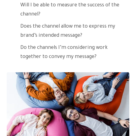
Will I be able to measure the success of the
channel?
Does the channel allow me to express my
brand’s intended message?
Do the channels I’m considering work
together to convey my message?