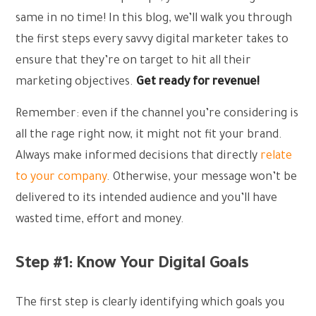
same in no time! In this blog, we’ll walk you through
the first steps every savvy digital marketer takes to
ensure that they’re on target to hit all their
marketing objectives.
Get ready for revenue!
Remember: even if the channel you’re considering is
all the rage right now, it might not fit your brand.
Always make informed decisions that directly
relate
to your company
. Otherwise, your message won’t be
delivered to its intended audience and you’ll have
wasted time, effort and money.
Step #1: Know Your Digital Goals
The first step is clearly identifying which goals you