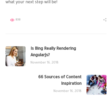
what your next step will be!
838
Is Bing Really Rendering
AngularJs?
November 16, 2018
66 Sources of Content
Inspiration
November 16, 2018