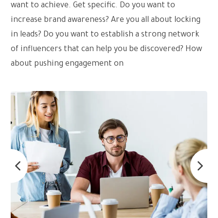
want to achieve. Get specific. Do you want to
increase brand awareness? Are you all about locking
in leads? Do you want to establish a strong network
of influencers that can help you be discovered? How
about pushing engagement on
social media?