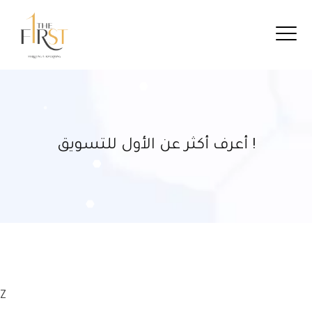
أعرف أكثر عن الأول للتسويق !
Z