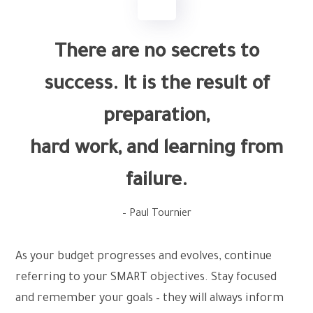
There are no secrets to
success. It is the result of
preparation,
hard work, and learning from
failure.
– Paul Tournier
As your budget progresses and evolves, continue
referring to your SMART objectives. Stay focused
and remember your goals – they will always inform