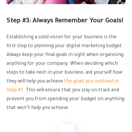
Step #3: Always Remember Your Goals!
Establishing a solid vision for your business is the
first step to planning your digital marketing budget.
Always keep your final goals in sight when organising
anything for your company. When deciding which
steps to take next in your business, ask yourself how
they will help you achieve
the goals you outlined in
Step #1
. This will ensure that you stay on track and
prevent you from spending your budget on anything
that won’t help you achieve.