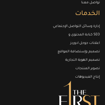
تواصل معنا
الخدمات
إدارة وسائل التواصل الإجتماعي
كتابة المحتوى و SEO
اعلانات جوجل ادوردز
تصميم وإستضافة المواقع
تصميم الهوية التجارية
تصوير المنتجات
إنتاج الفيديوهات