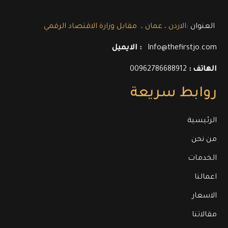
العنوان :
الاردن ، عمان ، مقابل وزارة الاقتصاد الرقمي
الايميل :
Info@thefirstjo.com
00962786688912
الهاتف :
روابط سريعة
الرئيسية
من نحن
الخدمات
اعمالنا
الاسعار
مقالاتنا