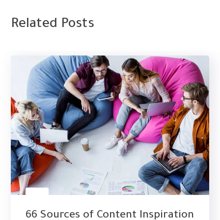
Related Posts
PPC
66 Sources of Content Inspiration