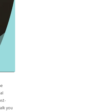
he
al
ost-
alk you