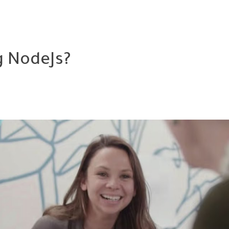
g NodeJs?