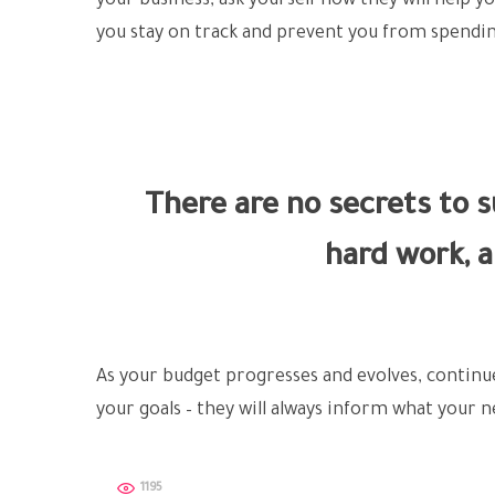
your business, ask yourself how they will help y
you stay on track and prevent you from spendin
There are no secrets to su
hard work, a
As your budget progresses and evolves, contin
your goals – they will always inform what your ne
1195