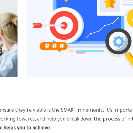
 ensure they’re viable is the SMART mnemonic. It’s importa
working towards, and help you break down the process of hi
c helps you to achieve.