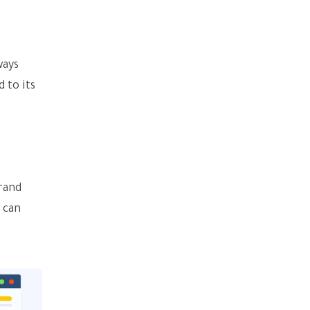
ways
 to its
brand
t can