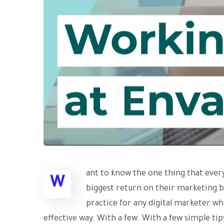
ant to know the one thing that every
W
biggest return on their marketing bud
practice for any digital marketer w
effective way. With a few. With a few simple tips