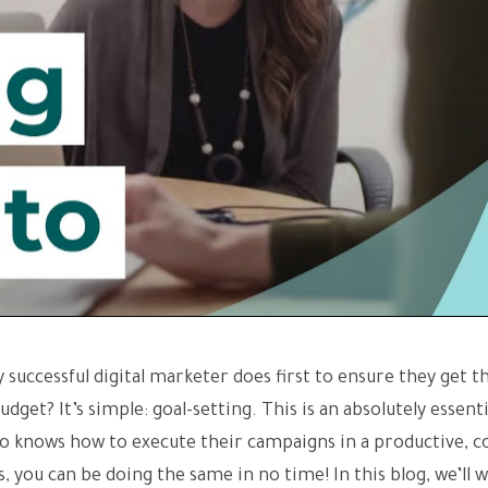
 successful digital marketer does first to ensure they get t
get? It’s simple: goal-setting. This is an absolutely essenti
ho knows how to execute their campaigns in a productive, c
, you can be doing the same in no time! In this blog, we’ll w