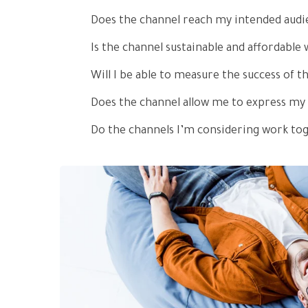
Does the channel reach my intended audi
Is the channel sustainable and affordabl
Will I be able to measure the success of t
Does the channel allow me to express my
Do the channels I’m considering work to