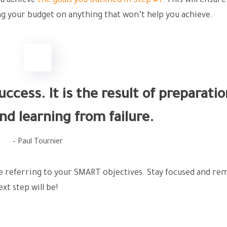
ou achieve
the goals you outlined in Step #1
. This will ensure
g your budget on anything that won’t help you achieve.
ccess. It is the result of preparatio
nd learning from failure.
– Paul Tournier
ue referring to your SMART objectives. Stay focused and 
xt step will be!