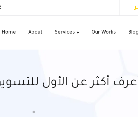
أ
2
Home
About
Services
Our Works
Blo