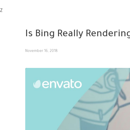
Z
SMM
Is Bing Really Renderin
November 16, 2018