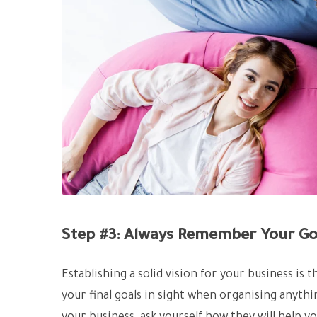
Step #3: Always Remember Your Go
Establishing a solid vision for your business is 
your final goals in sight when organising anyth