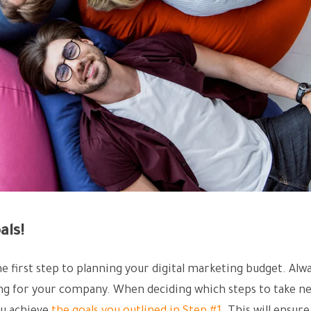
als!
the first step to planning your digital marketing budget. Alw
ing for your company. When deciding which steps to take ne