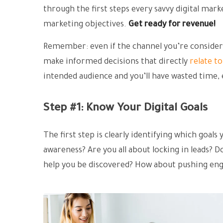
through the first steps every savvy digital marke
marketing objectives.
Get ready for revenue!
Remember: even if the channel you’re considerin
make informed decisions that directly
relate t
intended audience and you’ll have wasted time,
Step #1: Know Your Digital Goals
The first step is clearly identifying which goal
awareness? Are you all about locking in leads? D
help you be discovered? How about pushing e