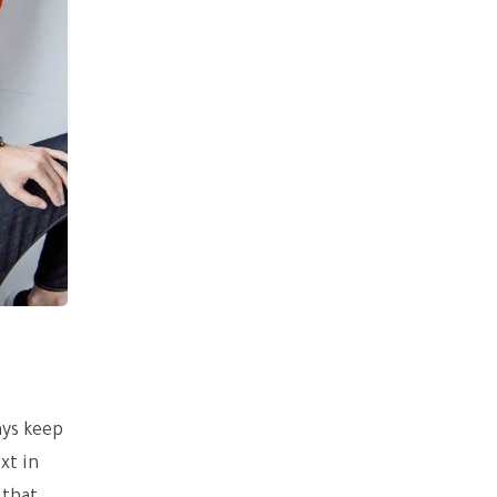
ays keep
xt in