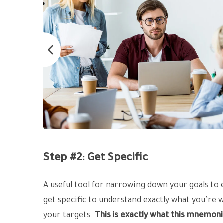
Step #2: Get Specific
A useful tool for narrowing down your goals to
get specific to understand exactly what you’re 
your targets.
This is exactly what this mnemoni