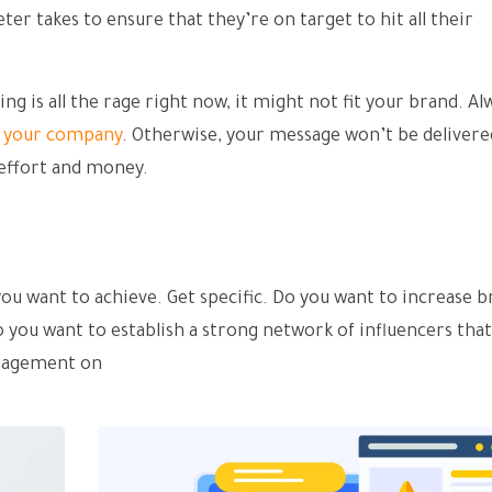
ter takes to ensure that they’re on target to hit all their
g is all the rage right now, it might not fit your brand. Al
o your company
. Otherwise, your message won’t be delivered
 effort and money.
s you want to achieve. Get specific. Do you want to increase 
o you want to establish a strong network of influencers tha
ngagement on
social media?