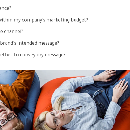
ence?
e within my company’s marketing budget?
he channel?
 brand’s intended message?
gether to convey my message?