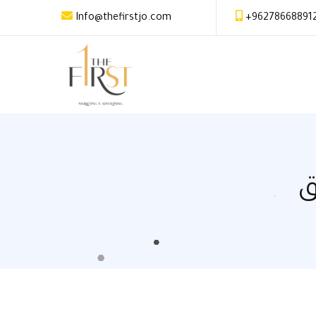
Info@thefirstjo.com
+96278668891