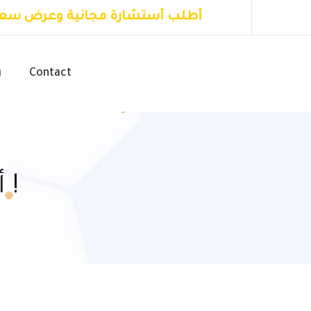
طلب أستشارة مجانية وعرض سعر
g
Contact
أعرف أكثر عن الأول للتسويق !