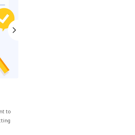
nt to
tting